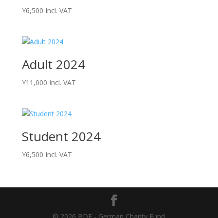
¥
6,500
Incl. VAT
Adult 2024
¥
11,000
Incl. VAT
Student 2024
¥
6,500
Incl. VAT
© 2026 BDF - German Charity Fund