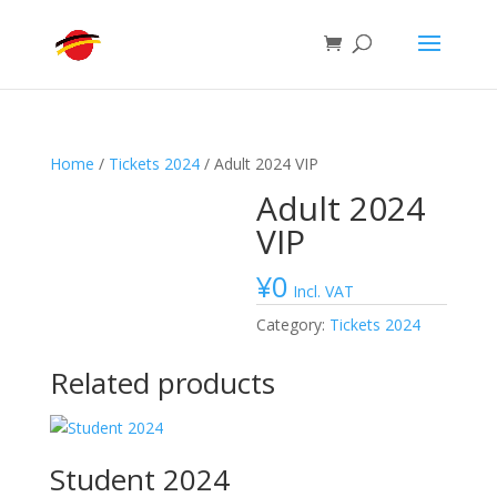
Home
/
Tickets 2024
/ Adult 2024 VIP
Adult 2024
VIP
¥
0
Incl. VAT
Category:
Tickets 2024
Related products
Student 2024