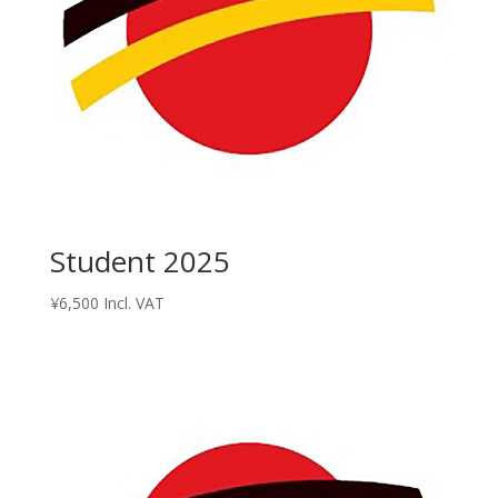
Student 2025
¥
6,500
Incl. VAT