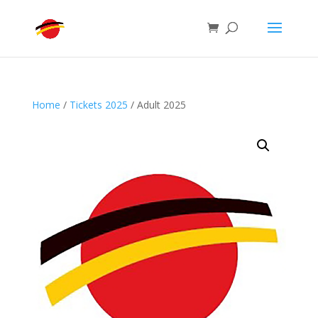
Home
/
Tickets 2025
/ Adult 2025