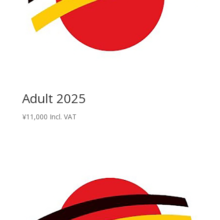
Adult 2025
¥
11,000
Incl. VAT