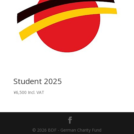
Student 2025
¥
6,500
Incl. VAT
© 2026 BDF - German Charity Fund