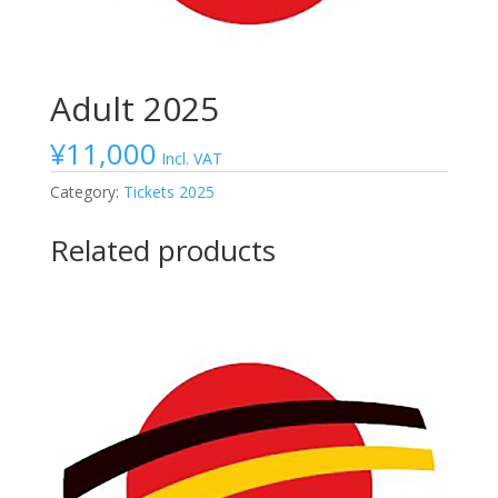
Adult 2025
¥
11,000
Incl. VAT
Category:
Tickets 2025
Related products